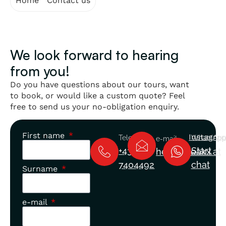
Home
"
Contact us
We look forward to hearing
from you!
Do you have questions about our tours, want
to book, or would like a custom quote? Feel
free to send us your no-obligation enquiry.
First name
Instagra
Telephone
WhatsAp
e-mail
+43 660
Start
hello@peakx.at
7404492
chat
Surname
e-mail