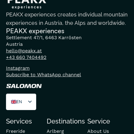
PEAKX experiences creates individual mountain
experiences in Austria, the Alps and worldwide.
PEAKX experiences
Settlement 47/1, 6463 Karrösten
Austria
hello@peakx.at
+43 660 7404492
Instagram
Subscribe to WhatsApp channel
EN
DE
Services
Destinations
Service
FR
Freeride
Arlberg
About Us