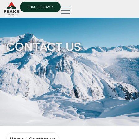
ENQUIRE NOW
CONTACT US