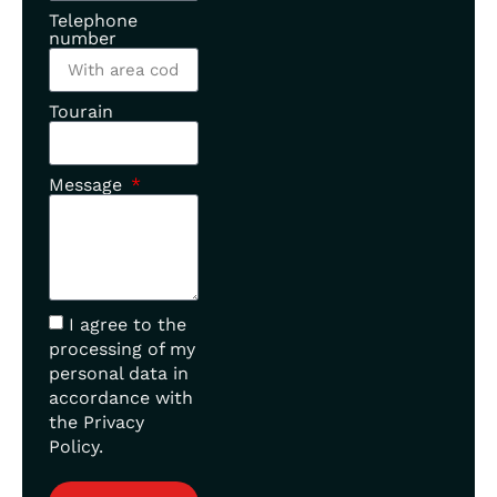
Telephone
number
Tourain
Message
I agree to the
processing of my
personal data in
accordance with
the Privacy
Policy.