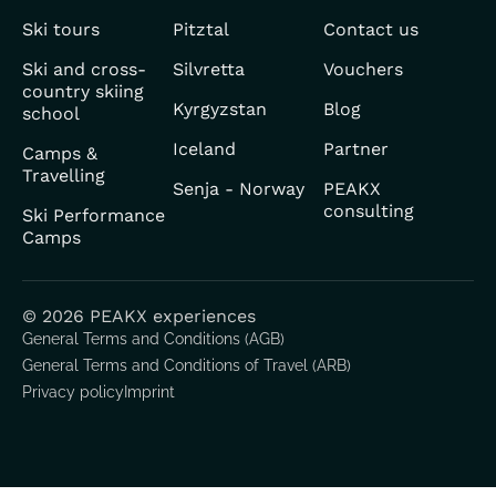
Ski tours
Pitztal
Contact us
Ski and cross-
Silvretta
Vouchers
country skiing
Kyrgyzstan
Blog
school
Iceland
Partner
Camps &
Travelling
Senja - Norway
PEAKX
consulting
Ski Performance
Camps
© 2026 PEAKX experiences
General Terms and Conditions (AGB)
General Terms and Conditions of Travel (ARB)
Privacy policy
Imprint