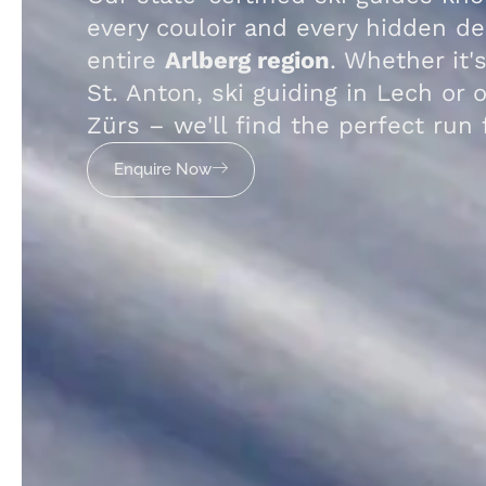
every couloir and every hidden de
entire
Arlberg region
. Whether it's
St. Anton, ski guiding in Lech or o
Zürs – we'll find the perfect run 
Enquire Now