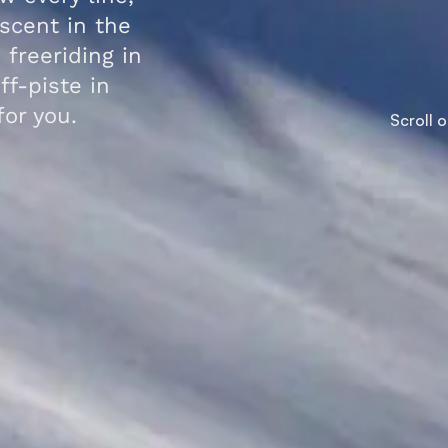
scent in the
 freeriding in
ff-piste in
for you.
Scroll 