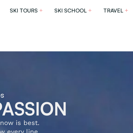
SKI TOURS
SKI SCHOOL
TRAVEL
ps
PASSION
now is best.
w every line,