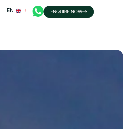
EN
ENQUIRE NOW