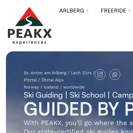
ARLBERG
FREERIDE
St. Anton am Arlberg / Lech Zürs /
Pitztal / Ötztal Alps
Norway / Iceland / worldwide
Ski Guiding | Ski School | Cam
GUIDED BY 
With PEAKX, you'll go where the s
Our state-certified ski guides kno