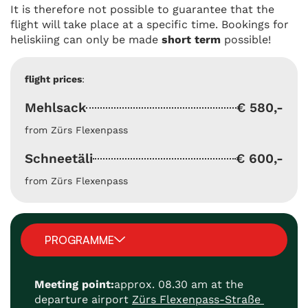
It is therefore not possible to guarantee that the
flight will take place at a specific time. Bookings for
heliskiing can only be made
short term
possible!
flight prices
:
Mehlsack
€ 580,-
from Zürs Flexenpass
Schneetäli
€ 600,-
from Zürs Flexenpass
PROGRAMME
Meeting point:
approx. 08.30 am at the
departure airport
Zürs Flexenpass-Straße