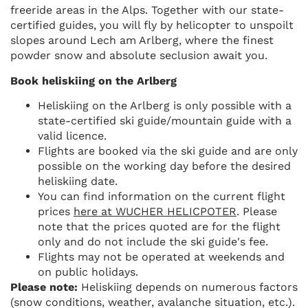
freeride areas in the Alps. Together with our state-
certified guides, you will fly by helicopter to unspoilt
slopes around Lech am Arlberg, where the finest
powder snow and absolute seclusion await you.
Book heliskiing on the Arlberg
Heliskiing on the Arlberg is only possible with a
state-certified ski guide/mountain guide with a
valid licence.
Flights are booked via the ski guide and are only
possible on the working day before the desired
heliskiing date.
You can find information on the current flight
prices
here at WUCHER HELICPOTER
. Please
note that the prices quoted are for the flight
only and do not include the ski guide's fee.
Flights may not be operated at weekends and
on public holidays.
Please note:
Heliskiing depends on numerous factors
(snow conditions, weather, avalanche situation, etc.).