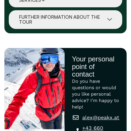
SERVICES
FURTHER INFORMATION ABOUT THE
TOUR
Your personal
point of
contact
Do you have
questions or would
you like personal
advice? I'm happy to
help!
alex@peakx.at
+43 660