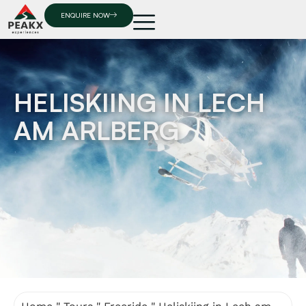
ENQUIRE NOW
HELISKIING IN LECH
AM ARLBERG