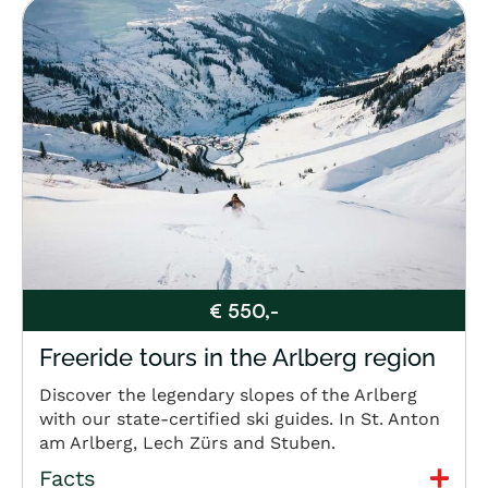
€ 550,-
Freeride tours in the Arlberg region
Discover the legendary slopes of the Arlberg
with our state-certified ski guides. In St. Anton
am Arlberg, Lech Zürs and Stuben.
Facts