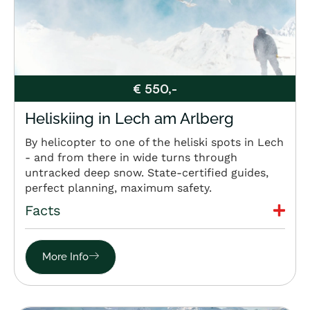
€ 550,-
Heliskiing in Lech am Arlberg
By helicopter to one of the heliski spots in Lech
- and from there in wide turns through
untracked deep snow. State-certified guides,
perfect planning, maximum safety.
Facts
More Info