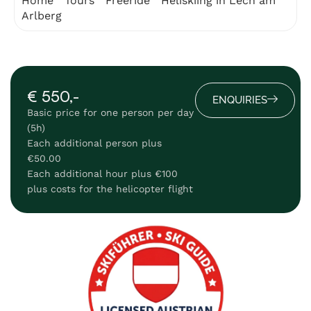
Home
"
Tours
"
Freeride
"
Heliskiing in Lech am
Arlberg
€ 550,-
ENQUIRIES
Basic price for one person per day
(5h)
Each additional person plus
€50.00
Each additional hour plus €100
plus costs for the helicopter flight