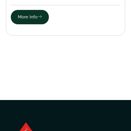
More Info