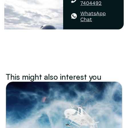
7404492
WhatsApp
Chat
This might also interest you