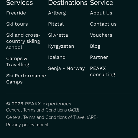
Services
Destinations
Service
FR
Freeride
Arlberg
About Us
Ski tours
Pitztal
Contact us
Ski and cross-
Silvretta
Vouchers
country skiing
Kyrgyzstan
Blog
school
Iceland
Partner
Camps &
Travelling
Senja - Norway
PEAKX
consulting
Ski Performance
Camps
© 2026 PEAKX experiences
General Terms and Conditions (AGB)
General Terms and Conditions of Travel (ARB)
Privacy policy
Imprint