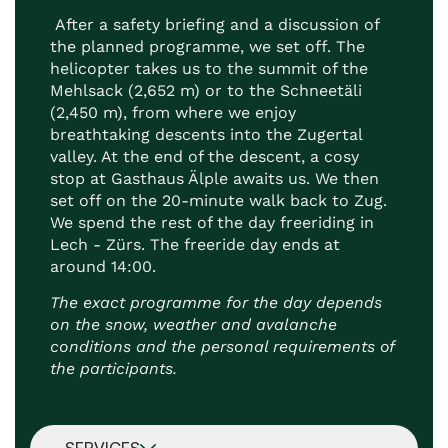
After a safety briefing and a discussion of
the planned programme, we set off. The
helicopter takes us to the summit of the
Mehlsack (2,652 m) or to the Schneetäli
(2,450 m), from where we enjoy
breathtaking descents into the Zugertal
valley. At the end of the descent, a cosy
stop at Gasthaus Älple awaits us. We then
set off on the 20-minute walk back to Zug.
We spend the rest of the day freeriding in
Lech - Zürs. The freeride day ends at
around 14:00.
The exact programme for the day depends
on the snow, weather and avalanche
conditions and the personal requirements of
the participants.