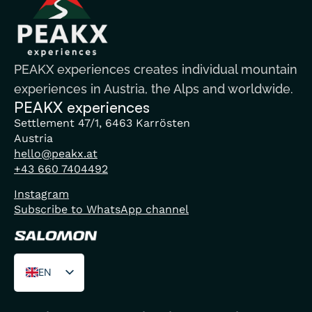
PEAKX experiences creates individual mountain
experiences in Austria, the Alps and worldwide.
PEAKX experiences
Settlement 47/1, 6463 Karrösten
Austria
hello@peakx.at
+43 660 7404492
Instagram
Subscribe to WhatsApp channel
EN
DE