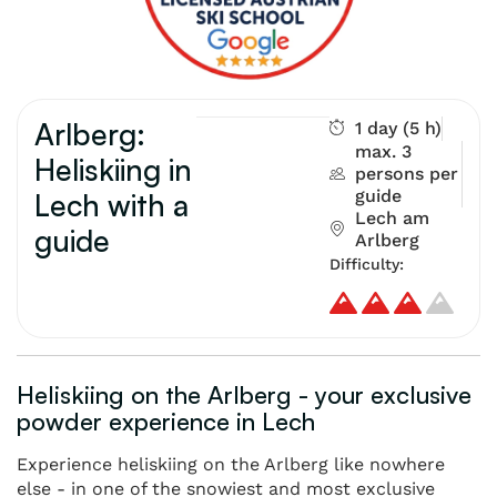
Arlberg:
1 day (5 h)
max. 3
Heliskiing in
persons per
guide
Lech with a
Lech am
guide
Arlberg
Difficulty:
Heliskiing on the Arlberg - your exclusive
powder experience in Lech
Experience heliskiing on the Arlberg like nowhere
else - in one of the snowiest and most exclusive