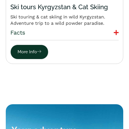
Ski tours Kyrgyzstan & Cat Skiing
Ski touring & cat skiing in wild Kyrgyzstan.
Adventure trip to a wild powder paradise.
Facts
More Info