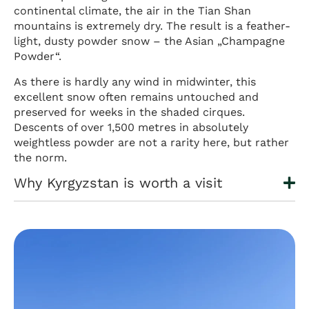
continental climate, the air in the Tian Shan
mountains is extremely dry. The result is a feather-
light, dusty powder snow – the Asian „Champagne
Powder“.
As there is hardly any wind in midwinter, this
excellent snow often remains untouched and
preserved for weeks in the shaded cirques.
Descents of over 1,500 metres in absolutely
weightless powder are not a rarity here, but rather
the norm.
Why Kyrgyzstan is worth a visit