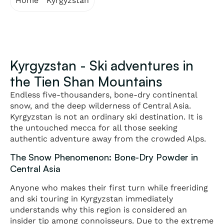
Home
"
Kyrgyzstan
Kyrgyzstan - Ski adventures in
the Tien Shan Mountains
Endless five-thousanders, bone-dry continental
snow, and the deep wilderness of Central Asia.
Kyrgyzstan is not an ordinary ski destination. It is
the untouched mecca for all those seeking
authentic adventure away from the crowded Alps.
The Snow Phenomenon: Bone-Dry Powder in
Central Asia
Anyone who makes their first turn while freeriding
and ski touring in Kyrgyzstan immediately
understands why this region is considered an
insider tip among connoisseurs. Due to the extreme