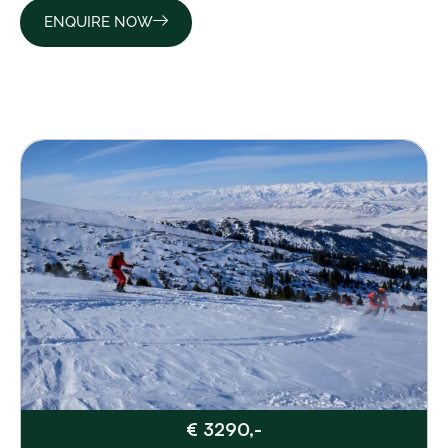
ENQUIRE NOW
€ 3290,-