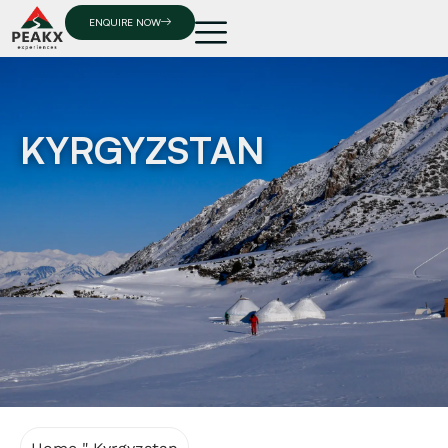
ENQUIRE NOW
KYRGYZSTAN