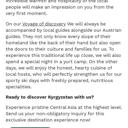
incredible warmth and hospitality of the local
people will make an impression on you from the
very first moment.
On our
Voyage of discovery
We will always be
accompanied by local guides alongside our Austrian
guides. They not only know every slope of their
homeland like the back of their hand but also open
the doors to their culture and families for us. To
experience this traditional life up close, we will also
spend a special night in a yurt camp. On the other
days, we will enjoy the honest, hearty cuisine of
local hosts, who will perfectly strengthen us for our
sporty ski days with freshly prepared, nutritious
specialities.
Ready to discover Kyrgyzstan with us?
Experience pristine Central Asia at the highest level.
Send us your non-obligatory inquiry for this
exclusive destination experience now!