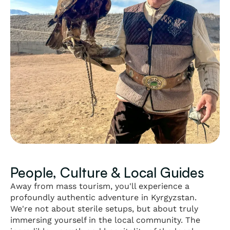
People, Culture & Local Guides
Away from mass tourism, you'll experience a
profoundly authentic adventure in Kyrgyzstan.
We're not about sterile setups, but about truly
immersing yourself in the local community. The