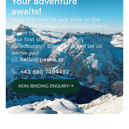
Your adventure
awaits!
Make the most of your time on the
mountain! Perhaps you already have a
dream tour in mind or would like to take
your first steps in the snowy
backcountry? Contact us and let us
advise you!
hello@peakx.at
+43 660 7404492
NON-BINDING ENQUIRY