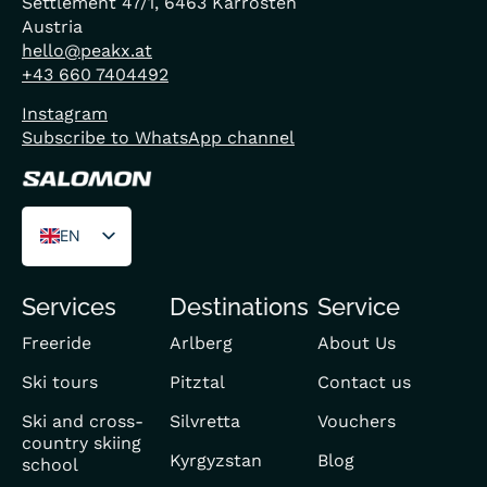
Settlement 47/1, 6463 Karrösten
Austria
hello@peakx.at
+43 660 7404492
Instagram
Subscribe to WhatsApp channel
EN
DE
Services
Destinations
Service
FR
Freeride
Arlberg
About Us
Ski tours
Pitztal
Contact us
Ski and cross-
Silvretta
Vouchers
country skiing
Kyrgyzstan
Blog
school