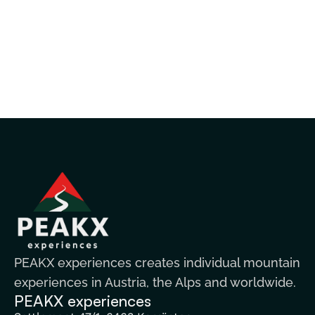
PEAKX experiences creates individual mountain
experiences in Austria, the Alps and worldwide.
PEAKX experiences