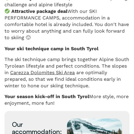
challenge and alpine lifestyle
Attractive package deal
With our SKI
PERFORMANCE CAMPS, accommodation in a
comfortable hotel is already included. You don't have
to worry about anything and can fully look forward
to skiing 🙂
Your ski technique camp in South Tyrol
The ski technique camp brings together Alpine South
Tyrolean lifestyle and perfect conditions. The slopes
in
Carezza Dolomites Ski Area
are optimally
prepared, so that we find ideal conditions early in
winter to hone our skiing technique.
Your season kick-off in South Tyrol
More style, more
enjoyment, more fun!
Our
accommodation: