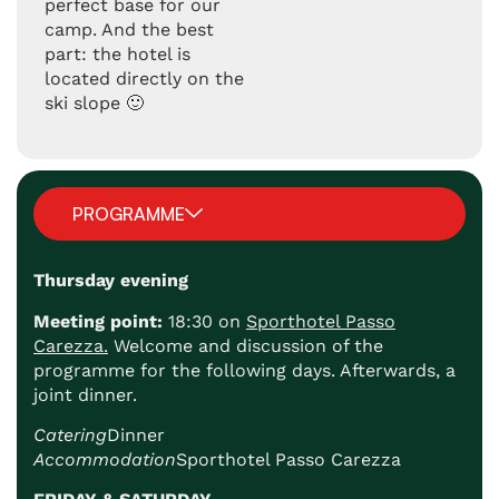
perfect base for our
camp. And the best
part: the hotel is
located directly on the
ski slope 🙂
PROGRAMME
Thursday evening
Meeting point:
18:30 on
Sporthotel Passo
Carezza.
Welcome and discussion of the
programme for the following days. Afterwards, a
joint dinner.
Catering
Dinner
Accommodation
Sporthotel Passo Carezza