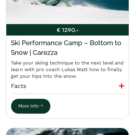
€ 1290,-
Ski Performance Camp – Bottom to
Snow | Carezza
Take your skiing technique to the next level and
learn with pro coach Lukas Matt how to finally
get your hips into the snow.
Facts
More Info