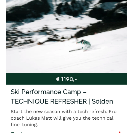
€ 1190,-
Ski Performance Camp –
TECHNIQUE REFRESHER | Sölden
Start the new season with a tech refresh. Pro
coach Lukas Matt will give you the technical
fine-tuning.