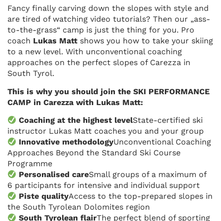
Fancy finally carving down the slopes with style and
are tired of watching video tutorials? Then our „ass-
to-the-grass“ camp is just the thing for you. Pro
coach
Lukas Matt
shows you how to take your skiing
to a new level. With unconventional coaching
approaches on the perfect slopes of Carezza in
South Tyrol.
This is why you should join the SKI PERFORMANCE
CAMP in Carezza with Lukas Matt:
Coaching at the highest level
State-certified ski
instructor Lukas Matt coaches you and your group
Innovative methodology
Unconventional Coaching
Approaches Beyond the Standard Ski Course
Programme
Personalised care
Small groups of a maximum of
6 participants for intensive and individual support
Piste quality
Access to the top-prepared slopes in
the South Tyrolean Dolomites region
South Tyrolean flair
The perfect blend of sporting