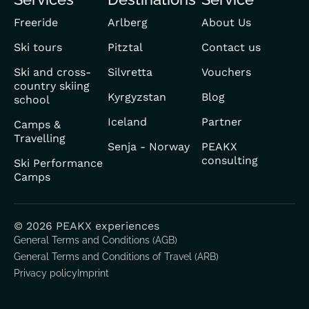
Freeride
Arlberg
About Us
Ski tours
Pitztal
Contact us
Ski and cross-
Silvretta
Vouchers
country skiing
Kyrgyzstan
Blog
school
Iceland
Partner
Camps &
Travelling
Senja - Norway
PEAKX
consulting
Ski Performance
Camps
© 2026 PEAKX experiences
General Terms and Conditions (AGB)
General Terms and Conditions of Travel (ARB)
Privacy policy
Imprint