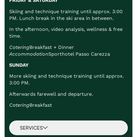
FRIDAY & SATURDAY
Skiing and technique training until approx. 3:00
PM. Lunch break in the ski area in between.
In the afternoon, video analysis, wellness & free
time.
Catering
Breakfast + Dinner
Accommodation
Sporthotel Passo Carezza
SUNDAY
More skiing and technique training until approx.
3:00 PM.
Afterwards farewell and departure.
Catering
Breakfast
SERVICES