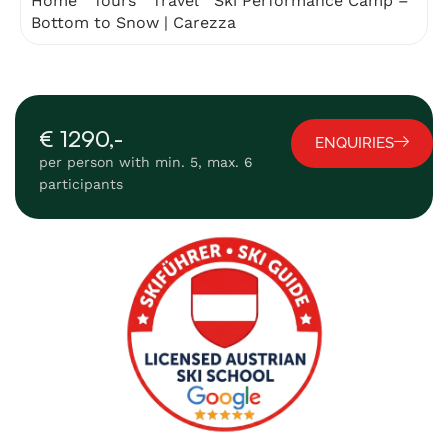
Home
"
Tours
"
Travel
"
Ski Performance Camp –
Bottom to Snow | Carezza
€ 1290,-
ENQUIRIES
per person with min. 5, max. 6
participants