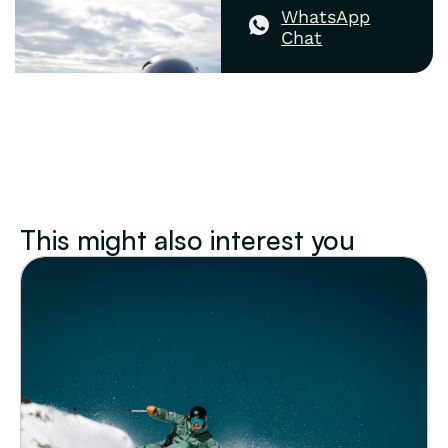
WhatsApp
Chat
This might also interest you