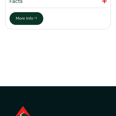
Facts
More Info