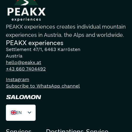
PEAKX experiences creates individual mountain
experiences in Austria, the Alps and worldwide.
PEAKX experiences
Settlement 47/1, 6463 Karrösten
Austria
hello@peakx.at
+43 660 7404492
Instagram
Subscribe to WhatsApp channel
EN
DE
Services
Destinations
Service
FR