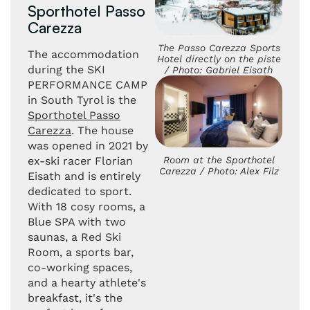
Sporthotel Passo
Carezza
The Passo Carezza Sports
The accommodation
Hotel directly on the piste
during the SKI
/ Photo: Gabriel Eisath
PERFORMANCE CAMP
in South Tyrol is the
Sporthotel Passo
Carezza
. The house
was opened in 2021 by
Room at the Sporthotel
ex-ski racer Florian
Carezza / Photo: Alex Filz
Eisath and is entirely
dedicated to sport.
With 18 cosy rooms, a
Blue SPA with two
saunas, a Red Ski
Room, a sports bar,
co-working spaces,
and a hearty athlete's
breakfast, it's the