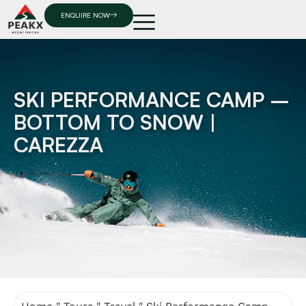
ENQUIRE NOW
SKI PERFORMANCE CAMP –
BOTTOM TO SNOW |
CAREZZA