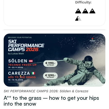
Difficulty:
SKI PERFORMANCE CAMPS 2026: Sölden & Carezza
A** to the grass – how to get your hips
into the snow