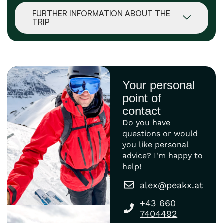
FURTHER INFORMATION ABOUT THE
TRIP
Your personal
point of
contact
Do you have
questions or would
you like personal
advice? I'm happy to
help!
alex@peakx.at
+43 660
7404492