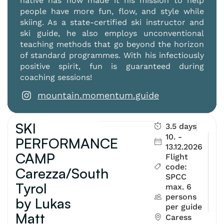
native has now made it his mission to help
people have more fun, flow, and style while
skiing. As a state-certified ski instructor and
ski guide, he also employs unconventional
teaching methods that go beyond the horizon
of standard programmes. With his infectiously
positive spirit, fun is guaranteed during
coaching sessions!
mountain.momentum.guide
SKI
3.5 days
10. -
PERFORMANCE
13.12.2026
CAMP
Flight
code:
Carezza/South
SPCC
Tyrol
max. 6
persons
by Lukas
per guide
Matt
Caress