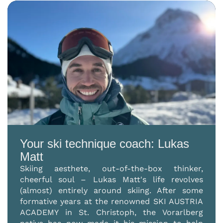
Your ski technique coach: Lukas
Matt
Skiing aesthete, out-of-the-box thinker,
cheerful soul – Lukas Matt's life revolves
(almost) entirely around skiing. After some
formative years at the renowned SKI AUSTRIA
ACADEMY in St. Christoph, the Vorarlberg