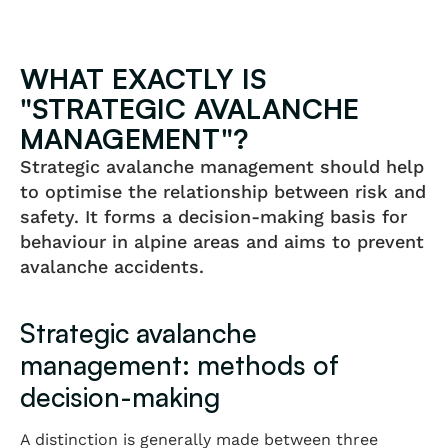
WHAT EXACTLY IS
"STRATEGIC AVALANCHE
MANAGEMENT"?
Strategic avalanche management should help
to optimise the relationship between risk and
safety. It forms a decision-making basis for
behaviour in alpine areas and aims to prevent
avalanche accidents.
Strategic avalanche
management: methods of
decision-making
A distinction is generally made between three