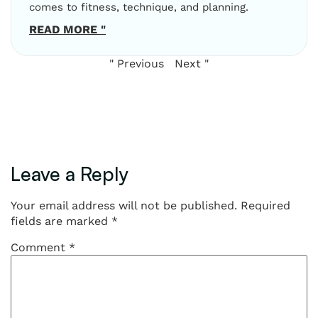
comes to fitness, technique, and planning.
READ MORE "
" Previous
Next "
Leave a Reply
Your email address will not be published.
Required
fields are marked
*
Comment
*