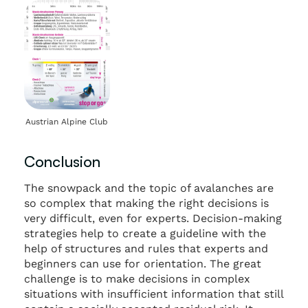
Austrian Alpine Club
Conclusion
The snowpack and the topic of avalanches are
so complex that making the right decisions is
very difficult, even for experts. Decision-making
strategies help to create a guideline with the
help of structures and rules that experts and
beginners can use for orientation. The great
challenge is to make decisions in complex
situations with insufficient information that still