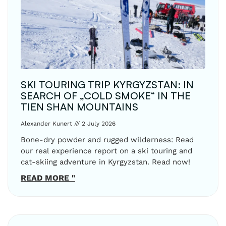
SKI TOURING TRIP KYRGYZSTAN: IN
SEARCH OF „COLD SMOKE“ IN THE
TIEN SHAN MOUNTAINS
Alexander Kunert
2 July 2026
Bone-dry powder and rugged wilderness: Read
our real experience report on a ski touring and
cat-skiing adventure in Kyrgyzstan. Read now!
READ MORE "