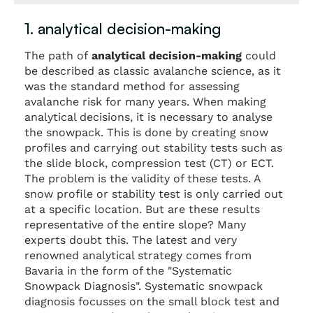
1. analytical decision-making
The path of
analytical decision-making
could
be described as classic avalanche science, as it
was the standard method for assessing
avalanche risk for many years. When making
analytical decisions, it is necessary to analyse
the snowpack. This is done by creating snow
profiles and carrying out stability tests such as
the slide block, compression test (CT) or ECT.
The problem is the validity of these tests. A
snow profile or stability test is only carried out
at a specific location. But are these results
representative of the entire slope? Many
experts doubt this. The latest and very
renowned analytical strategy comes from
Bavaria in the form of the "Systematic
Snowpack Diagnosis". Systematic snowpack
diagnosis focusses on the small block test and