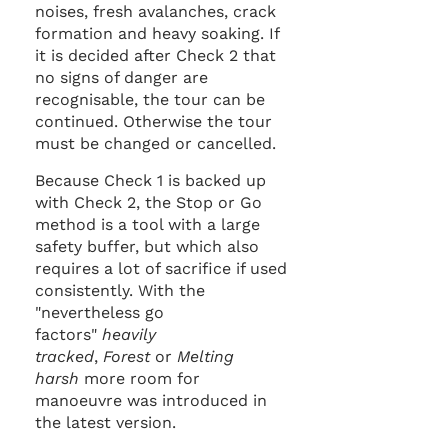
noises, fresh avalanches, crack
formation and heavy soaking. If
it is decided after Check 2 that
no signs of danger are
recognisable, the tour can be
continued. Otherwise the tour
must be changed or cancelled.
Because Check 1 is backed up
with Check 2, the Stop or Go
method is a tool with a large
safety buffer, but which also
requires a lot of sacrifice if used
consistently. With the
"nevertheless go
factors"
heavily
tracked
,
Forest
or
Melting
harsh
more room for
manoeuvre was introduced in
the latest version.