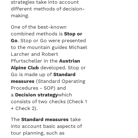
strategies take into account
different methods of decision-
making.
One of the best-known
combined methods is
Stop or
Go
. Stop or Go were presented
to the mountain guides Michael
Larcher and Robert
Pfurtscheller in the
Austrian
Alpine Club
developed. Stop or
Go is made up of
Standard
measures
(Standard Operating
Procedures - SOP) and
a
Decision strategy
which
consists of two checks (Check 1
+ Check 2).
The
Standard measures
take
into account basic aspects of
tour planning, such as