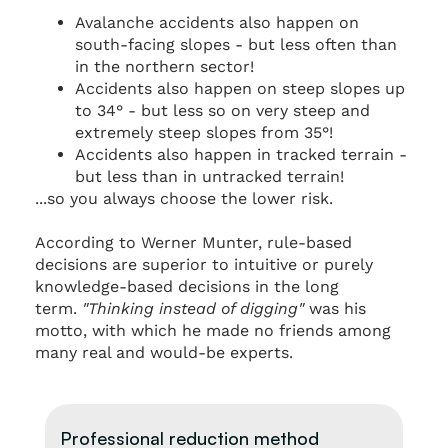
Avalanche accidents also happen on
south-facing slopes - but less often than
in the northern sector!
Accidents also happen on steep slopes up
to 34° - but less so on very steep and
extremely steep slopes from 35°!
Accidents also happen in tracked terrain -
but less than in untracked terrain!
...so you always choose the lower risk.
According to Werner Munter, rule-based
decisions are superior to intuitive or purely
knowledge-based decisions in the long
term.
"Thinking instead of digging"
was his
motto, with which he made no friends among
many real and would-be experts.
Professional reduction method