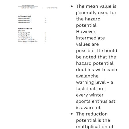
The mean value is
generally used for
the hazard
potential.
However,
intermediate
values are
possible. It should
be noted that the
hazard potential
doubles with each
avalanche
warning level - a
fact that not
every winter
sports enthusiast
is aware of.
The reduction
potential is the
multiplication of