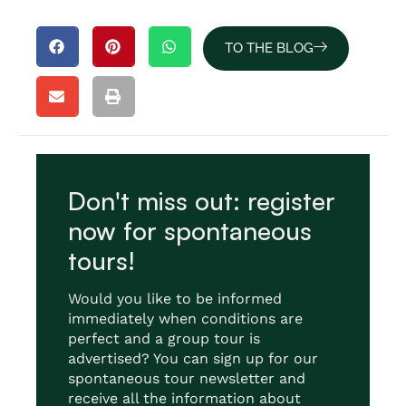
TO THE BLOG
Don't miss out: register
now for spontaneous
tours!
Would you like to be informed
immediately when conditions are
perfect and a group tour is
advertised? You can sign up for our
spontaneous tour newsletter and
receive all the information about