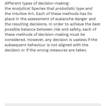
different types of decision-making:
the
analytical
Species that
probalistic
type and
the
Intuitive
Art. Each of these methods has its
place in the assessment of avalanche danger and
the resulting decisions. In order to achieve the best
possible balance between risk and safety, each of
these methods of decision-making must be
considered. However, any decision is useless if the
subsequent behaviour is not aligned with the
decision or if the wrong measures are taken.