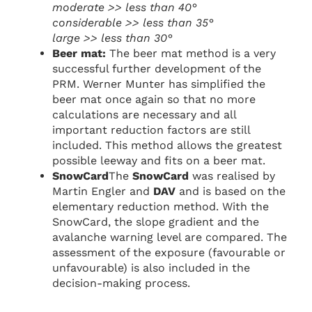
moderate >> less than 40°
considerable >> less than 35°
large >> less than 30°
Beer mat:
The beer mat method is a very
successful further development of the
PRM. Werner Munter has simplified the
beer mat once again so that no more
calculations are necessary and all
important reduction factors are still
included. This method allows the greatest
possible leeway and fits on a beer mat.
SnowCard
The
SnowCard
was realised by
Martin Engler and
DAV
and is based on the
elementary reduction method. With the
SnowCard, the slope gradient and the
avalanche warning level are compared. The
assessment of the exposure (favourable or
unfavourable) is also included in the
decision-making process.