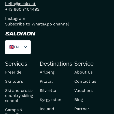
hello@peakx.at
+43 660 7404492
Instagram
Subscribe to WhatsApp channel
EN
DE
Services
Destinations
Service
FR
Freeride
Arlberg
About Us
Ski tours
Pitztal
Contact us
Ski and cross-
Silvretta
Vouchers
country skiing
Kyrgyzstan
Blog
school
Iceland
Partner
Camps &