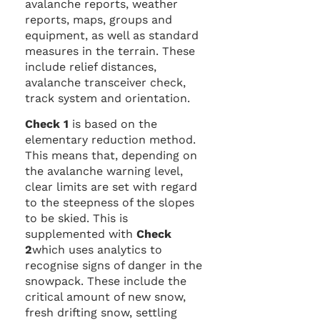
avalanche reports, weather
reports, maps, groups and
equipment, as well as standard
measures in the terrain. These
include relief distances,
avalanche transceiver check,
track system and orientation.
Check 1
is based on the
elementary reduction method.
This means that, depending on
the avalanche warning level,
clear limits are set with regard
to the steepness of the slopes
to be skied. This is
supplemented with
Check
2
which uses analytics to
recognise signs of danger in the
snowpack. These include the
critical amount of new snow,
fresh drifting snow, settling