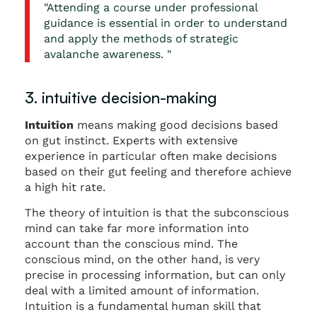
"Attending a course under professional
guidance is essential in order to understand
and apply the methods of strategic
avalanche awareness. "
3. intuitive decision-making
Intuition
means making good decisions based
on gut instinct. Experts with extensive
experience in particular often make decisions
based on their gut feeling and therefore achieve
a high hit rate.
The theory of intuition is that the subconscious
mind can take far more information into
account than the conscious mind. The
conscious mind, on the other hand, is very
precise in processing information, but can only
deal with a limited amount of information.
Intuition is a fundamental human skill that