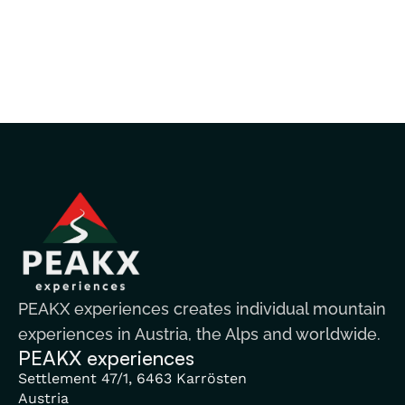
PEAKX experiences creates individual mountain
experiences in Austria, the Alps and worldwide.
PEAKX experiences
Settlement 47/1, 6463 Karrösten
Austria