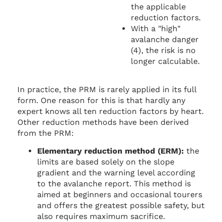
the applicable
reduction factors.
With a "high"
avalanche danger
(4), the risk is no
longer calculable.
In practice, the PRM is rarely applied in its full
form. One reason for this is that hardly any
expert knows all ten reduction factors by heart.
Other reduction methods have been derived
from the PRM:
Elementary reduction method (ERM):
the
limits are based solely on the slope
gradient and the warning level according
to the avalanche report. This method is
aimed at beginners and occasional tourers
and offers the greatest possible safety, but
also requires maximum sacrifice.