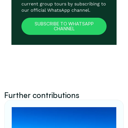
current group tours by subscribing to
our official WhatsApp channel.
SUBSCRIBE TO WHATSAPP
CHANNEL
Further contributions