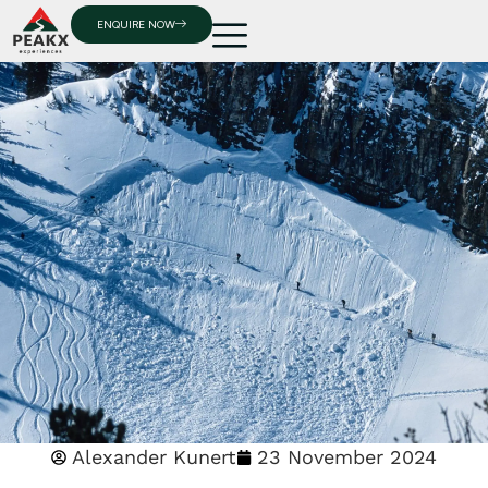
ENQUIRE NOW
Alexander Kunert
23 November 2024