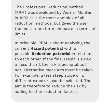
The Professional Reduction Method
(PRM) was developed by Werner Munter
in 1992. It is the most complex of all
reduction methods, but gives the user
the most room for manoeuvre in terms of
limits.
In principle, PRM is about analysing the
current
Hazard potential
with a
possible
Reduction potential
in relation
to each other. If the final result is a risk
of less than 1, the risk is acceptable. If
not, alternative measures must be taken.
For example, a less steep slope or a
different exposure can be selected. The
aim is therefore to reduce the risk by
adding further reduction factors.