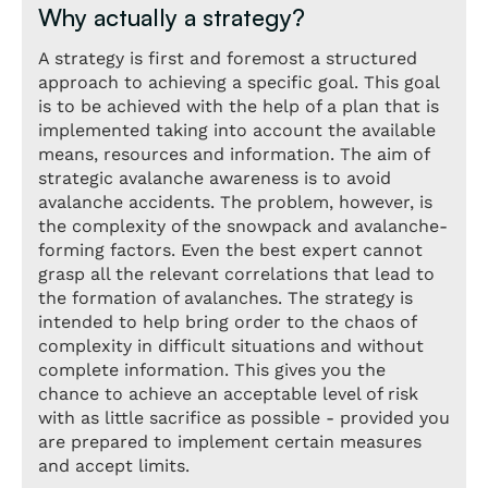
Why actually a strategy?
A strategy is first and foremost a structured
approach to achieving a specific goal. This goal
is to be achieved with the help of a plan that is
implemented taking into account the available
means, resources and information. The aim of
strategic avalanche awareness is to avoid
avalanche accidents. The problem, however, is
the complexity of the snowpack and avalanche-
forming factors. Even the best expert cannot
grasp all the relevant correlations that lead to
the formation of avalanches. The strategy is
intended to help bring order to the chaos of
complexity in difficult situations and without
complete information. This gives you the
chance to achieve an acceptable level of risk
with as little sacrifice as possible - provided you
are prepared to implement certain measures
and accept limits.