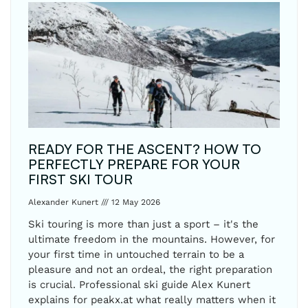
READY FOR THE ASCENT? HOW TO
PERFECTLY PREPARE FOR YOUR
FIRST SKI TOUR
Alexander Kunert
12 May 2026
Ski touring is more than just a sport – it's the
ultimate freedom in the mountains. However, for
your first time in untouched terrain to be a
pleasure and not an ordeal, the right preparation
is crucial. Professional ski guide Alex Kunert
explains for peakx.at what really matters when it