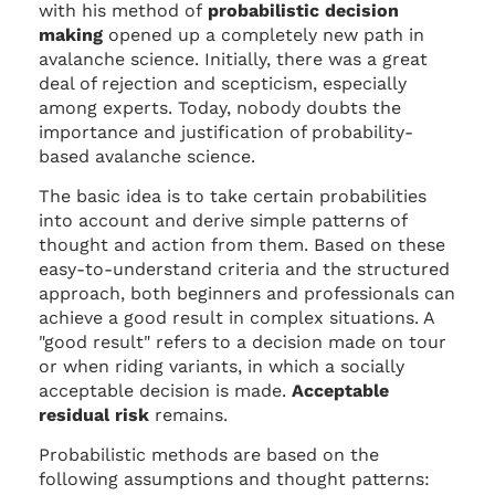
with his method of
probabilistic decision
making
opened up a completely new path in
avalanche science. Initially, there was a great
deal of rejection and scepticism, especially
among experts. Today, nobody doubts the
importance and justification of probability-
based avalanche science.
The basic idea is to take certain probabilities
into account and derive simple patterns of
thought and action from them. Based on these
easy-to-understand criteria and the structured
approach, both beginners and professionals can
achieve a good result in complex situations. A
"good result" refers to a decision made on tour
or when riding variants, in which a socially
acceptable decision is made.
Acceptable
residual risk
remains.
Probabilistic methods are based on the
following assumptions and thought patterns: