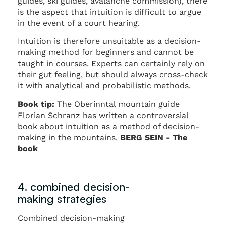
guides, ski guides, avalanche commission), there
is the aspect that intuition is difficult to argue
in the event of a court hearing.
Intuition is therefore unsuitable as a decision-
making method for beginners and cannot be
taught in courses. Experts can certainly rely on
their gut feeling, but should always cross-check
it with analytical and probabilistic methods.
Book tip:
The Oberinntal mountain guide
Florian Schranz has written a controversial
book about intuition as a method of decision-
making in the mountains.
BERG SEIN - The
book
4. combined decision-
making strategies
Combined decision-making