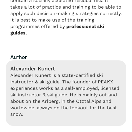
contain a socially accepted residual risk. It
takes a lot of practice and training to be able to
apply such decision-making strategies correctly.
It is best to make use of the training
programmes offered by
professional ski
guides
.
Author
Alexander Kunert
Alexander Kunert is a state-certified ski
instructor & ski guide. The founder of PEAKX
experiences works as a self-employed, licensed
ski instructor & ski guide. He is mainly out and
about on the Arlberg, in the Ötztal Alps and
worldwide, always on the lookout for the best
snow.