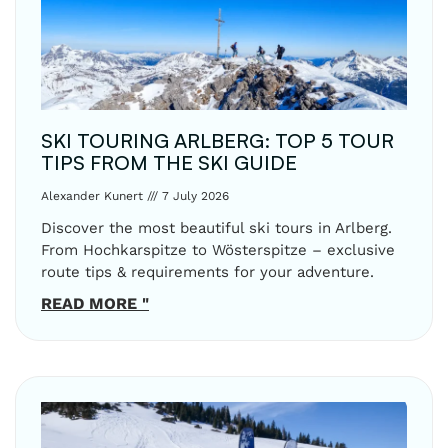
SKI TOURING ARLBERG: TOP 5 TOUR
TIPS FROM THE SKI GUIDE
Alexander Kunert
7 July 2026
Discover the most beautiful ski tours in Arlberg.
From Hochkarspitze to Wösterspitze – exclusive
route tips & requirements for your adventure.
READ MORE "