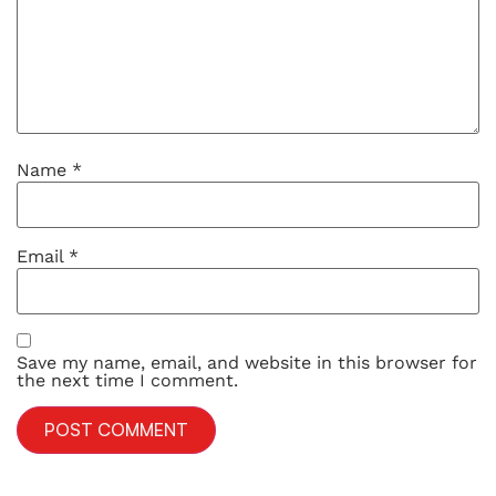
Name
*
Email
*
Save my name, email, and website in this browser for
the next time I comment.