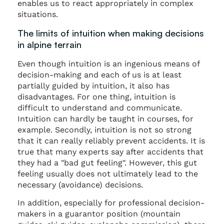
enables us to react appropriately in complex
situations.
The limits of intuition when making decisions
in alpine terrain
Even though intuition is an ingenious means of
decision-making and each of us is at least
partially guided by intuition, it also has
disadvantages. For one thing, intuition is
difficult to understand and communicate.
Intuition can hardly be taught in courses, for
example. Secondly, intuition is not so strong
that it can really reliably prevent accidents. It is
true that many experts say after accidents that
they had a "bad gut feeling". However, this gut
feeling usually does not ultimately lead to the
necessary (avoidance) decisions.
In addition, especially for professional decision-
makers in a guarantor position (mountain