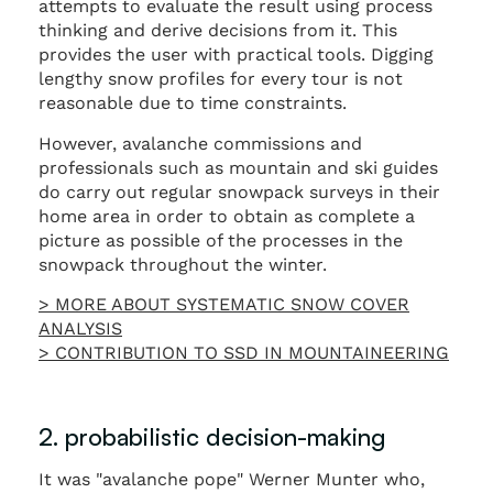
attempts to evaluate the result using process
thinking and derive decisions from it. This
provides the user with practical tools. Digging
lengthy snow profiles for every tour is not
reasonable due to time constraints.
However, avalanche commissions and
professionals such as mountain and ski guides
do carry out regular snowpack surveys in their
home area in order to obtain as complete a
picture as possible of the processes in the
snowpack throughout the winter.
> MORE ABOUT SYSTEMATIC SNOW COVER
ANALYSIS
> CONTRIBUTION TO SSD IN MOUNTAINEERING
2. probabilistic decision-making
It was "avalanche pope" Werner Munter who,