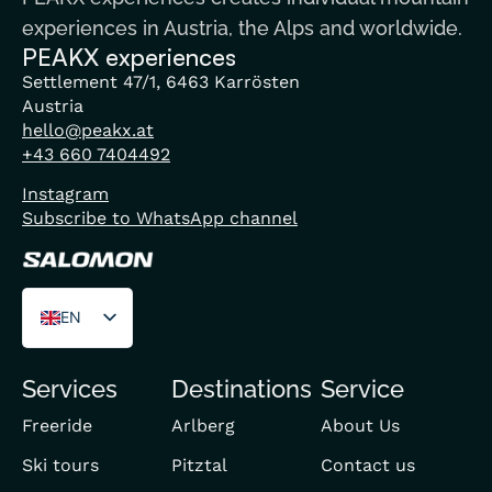
experiences in Austria, the Alps and worldwide.
PEAKX experiences
Settlement 47/1, 6463 Karrösten
Austria
hello@peakx.at
+43 660 7404492
Instagram
Subscribe to WhatsApp channel
EN
DE
Services
Destinations
Service
FR
Freeride
Arlberg
About Us
Ski tours
Pitztal
Contact us