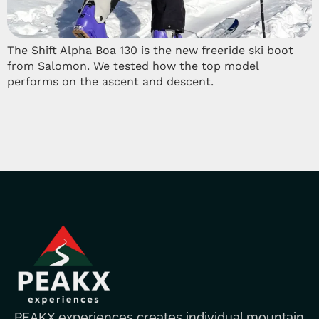
The Shift Alpha Boa 130 is the new freeride ski boot
from Salomon. We tested how the top model
performs on the ascent and descent.
PEAKX experiences creates individual mountain