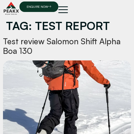
ENQUIRE NOW
TAG:
TEST REPORT
Test review Salomon Shift Alpha
Boa 130