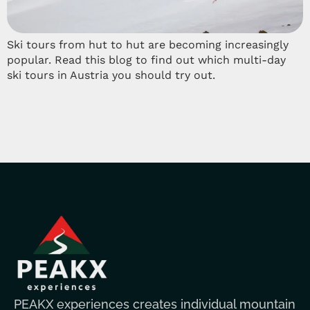
Ski tours from hut to hut are becoming increasingly
popular. Read this blog to find out which multi-day
ski tours in Austria you should try out.
PEAKX experiences creates individual mountain