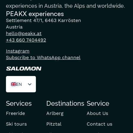
experiences in Austria, the Alps and worldwide.
PEAKX experiences
Settlement 47/1, 6463 Karrösten
Austria
hello@peakx.at
+43 660 7404492
Instagram
Subscribe to WhatsApp channel
EN
DE
Services
Destinations
Service
FR
Freeride
Arlberg
About Us
Ski tours
Pitztal
Contact us