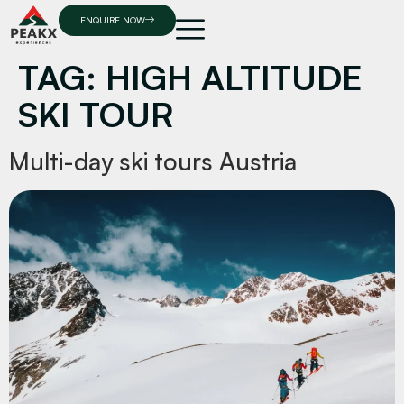
ENQUIRE NOW
TAG:
HIGH ALTITUDE
SKI TOUR
Multi-day ski tours Austria