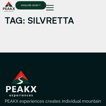
ENQUIRE NOW
TAG:
SILVRETTA
PEAKX experiences creates individual mountain