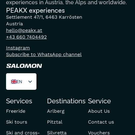
experiences in Austria, the Alps and worldwide.
PEAKX experiences
Settlement 47/1, 6463 Karrösten
Austria
hello@peakx.at
+43 660 7404492
Instagram
Subscribe to WhatsApp channel
EN
DE
Services
Destinations
Service
FR
Freeride
Arlberg
About Us
Ski tours
Pitztal
Contact us
Ski and cross-
Silvretta
Vouchers