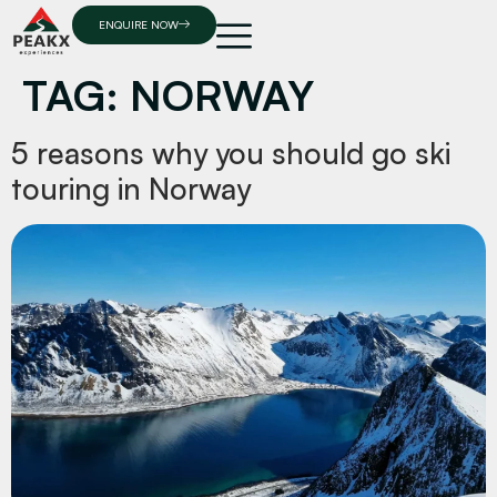
ENQUIRE NOW
TAG:
NORWAY
5 reasons why you should go ski
touring in Norway