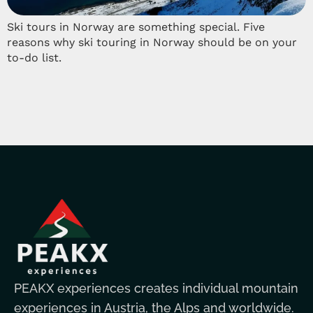
Ski tours in Norway are something special. Five
reasons why ski touring in Norway should be on your
to-do list.
PEAKX experiences creates individual mountain
experiences in Austria, the Alps and worldwide.