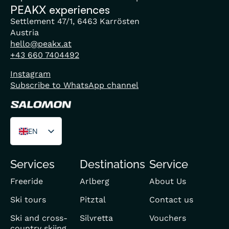
PEAKX experiences
Settlement 47/1, 6463 Karrösten
Austria
hello@peakx.at
+43 660 7404492
Instagram
Subscribe to WhatsApp channel
EN
DE
Services
Destinations
Service
FR
Freeride
Arlberg
About Us
Ski tours
Pitztal
Contact us
Ski and cross-
Silvretta
Vouchers
country skiing