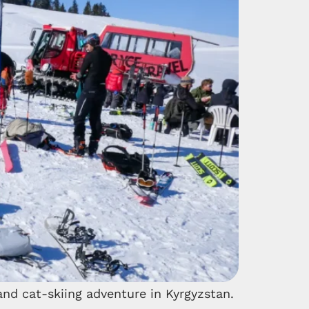
nd cat-skiing adventure in Kyrgyzstan.