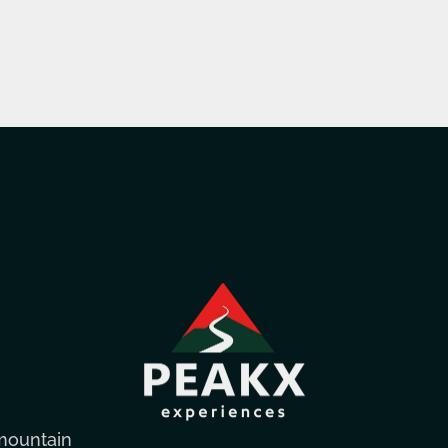
mountain