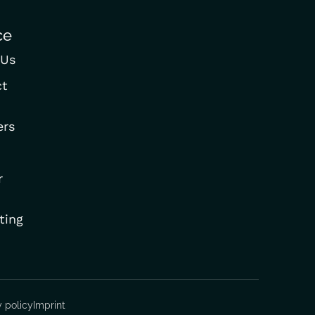
ce
 Us
ct
ers
r
ting
y policy
Imprint