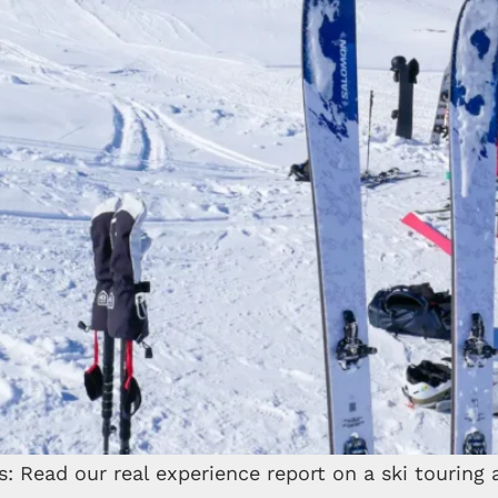
 Read our real experience report on a ski touring a