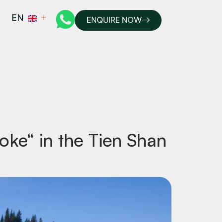
EN
ENQUIRE NOW
moke“ in the Tien Shan