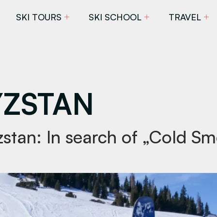
SKI TOURS
SKI SCHOOL
TRAVEL
ZSTAN
yzstan: In search of „Cold S