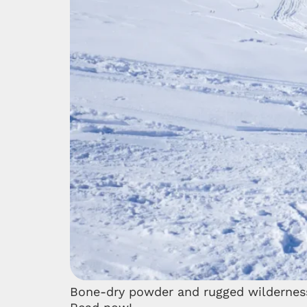
Bone-dry powder and rugged wilderness: