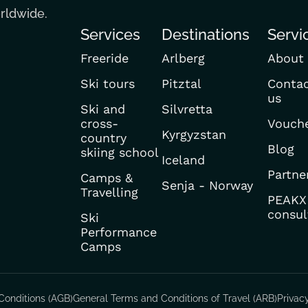
orldwide.
Services
Destinations
Servi
Freeride
Arlberg
About
Ski tours
Pitztal
Conta
us
Ski and
Silvretta
cross-
Vouch
Kyrgyzstan
country
Blog
skiing school
Iceland
Partne
Camps &
Senja - Norway
Travelling
PEAKX
consul
Ski
Performance
Camps
Conditions (AGB)
General Terms and Conditions of Travel (ARB)
Privac