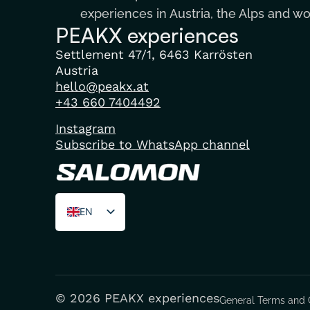
experiences in Austria, the Alps and w
PEAKX experiences
Settlement 47/1, 6463 Karrösten
Austria
hello@peakx.at
+43 660 7404492
Instagram
Subscribe to WhatsApp channel
EN
DE
FR
© 2026 PEAKX experiences
General Terms and 