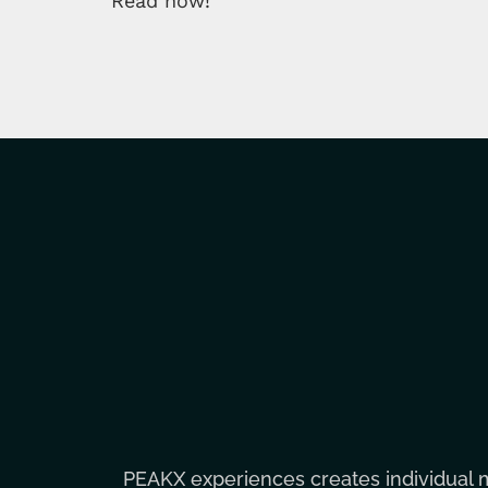
Read now!
PEAKX experiences creates individual 