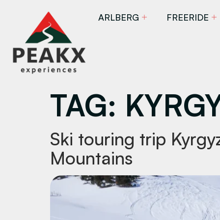
ARLBERG
FREERIDE
TAG:
KYRGY
Ski touring trip Kyrg
Mountains